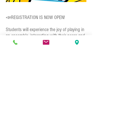
📣REGISTRATION IS NOW OPEN!⁣
Students will experience the joy of playing in
an ensemble, interacting with their peers and
most importantly, have fun playing music.
The performance team will have many
opportunities to perform in front of crowds
and showcase their talents to family and
friends. Students will learn bucket drumming
techniques, unique group rhythms,
showmanship, and performance techniques,
all leading up to performing songs together
as an ensemble! No matter what instrument
you currently play, we welcome you to join
the team and experience drumming in an all
new fun and interactive way! 🥁⁣
👉🏻
Call, email, or sign up directly at the front
desk!⁣