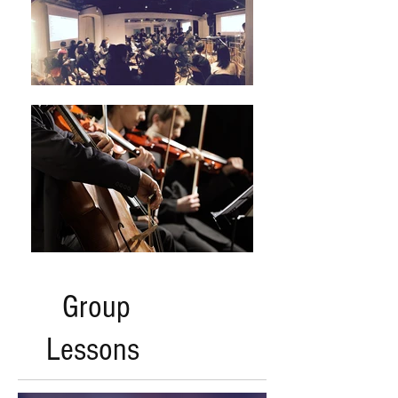
Group
Lessons