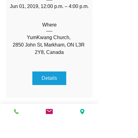
Jun 01, 2019, 12:00 p.m. – 4:00 p.m.
Where
YumKwang Church
, 
2850 John St, Markham, ON L3R 
2Y8, Canada
Details
OPENING HOURS
Monday - Friday:
1:00 PM- 8:00 PM
Saturday - Sunday:
9:00 AM - 6:00 PM