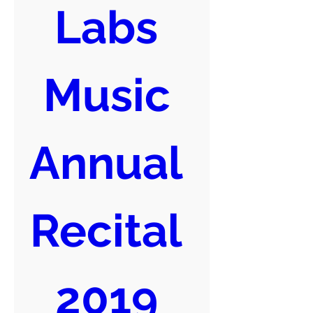
Labs 
Music 
Annual 
Recital 
2019 