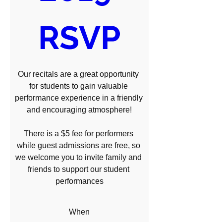
RSVP
Our recitals are a great opportunity 
for students to gain valuable 
performance experience in a friendly 
and encouraging atmosphere!

There is a $5 fee for performers 
while guest admissions are free, so 
we welcome you to invite family and 
friends to support our student 
performances
When