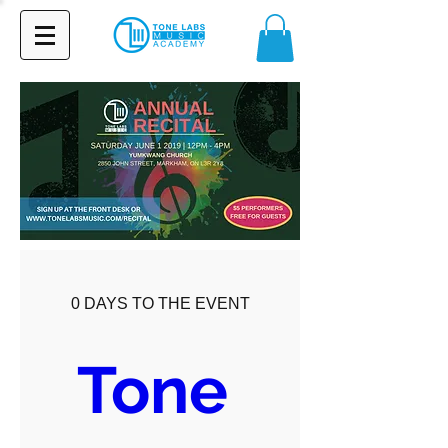
0 DAYS TO THE EVENT
Tone 