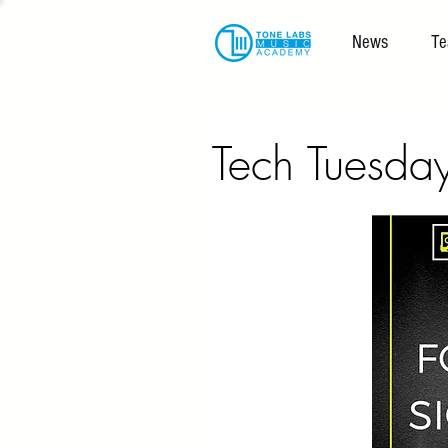
News
Te
Tech Tuesda