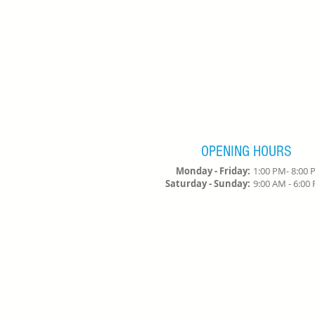
OPENING HOURS
Monday - Friday:
1:00 PM- 8:00
Saturday - Sunday:
9:00 AM - 6:0