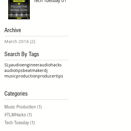
Tech Tuesday 01
Archive
March 2016
(2)
2 posts
Search By Tags
SLy
audioengineer
audiohacks
audiotips
beatmaker
dj
musicproduction
producertips
Categories
Music Production
(1)
1 post
#TLMHacks
(1)
1 post
Tech Tuesday
(1)
1 post