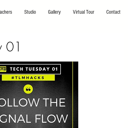
achers
Studio
Gallery
Virtual Tour
Contact
y 01