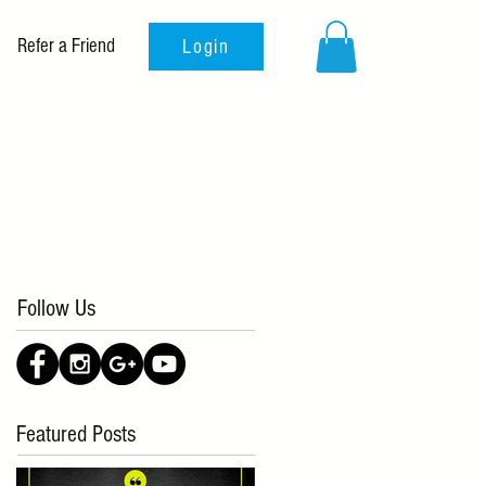
Refer a Friend
Login
Follow Us
Featured Posts