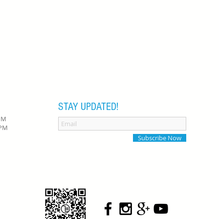
STAY UPDATED!
 PM
0 PM
Subscribe Now