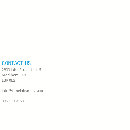
CONTACT US
2800 John Street Unit 6
Markham, ON
L3R 0E2
info@tonelabsmusic.com
905 470 8159