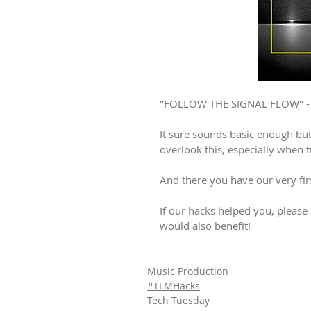
"FOLLOW THE SIGNAL FLOW" - A
It sure sounds basic enough bu
overlook this, especially when 
And there you have our very fir
If our hacks helped you, pleas
would also benefit!
Music Production
#TLMHacks
Tech Tuesday