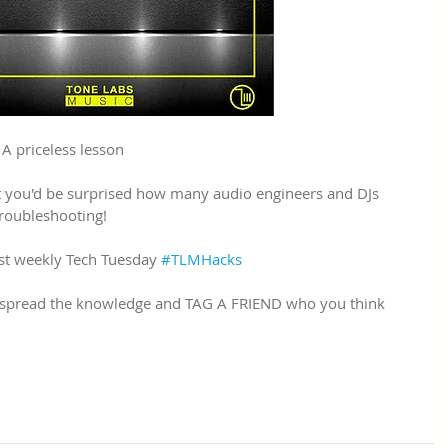
 priceless lesson
t you'd be surprised how many audio engineers and DJs 
troubleshooting!
st weekly Tech Tuesday 
#TLMHacks
e spread the knowledge and TAG A FRIEND who you think 