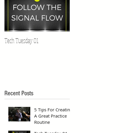
Tech Tuesday 01
Recent Posts
5 Tips For Creating
A Great Practice
Routine